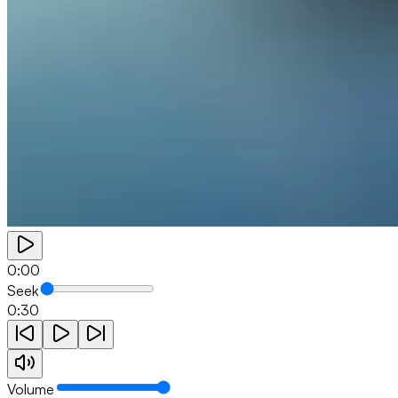
0:00
Seek
0:30
Volume