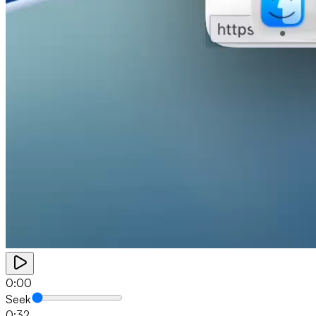
0:00
Seek
0:32