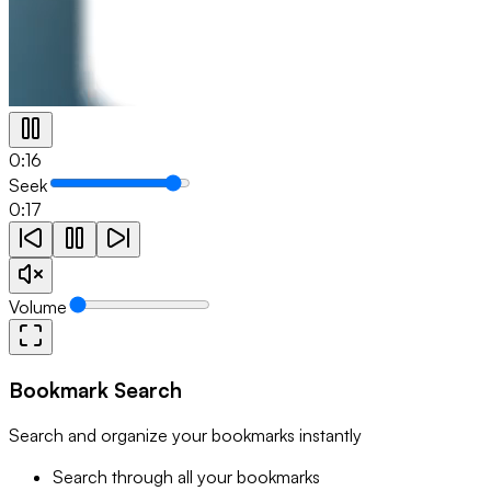
0:17
Seek
0:17
Volume
Bookmark Search
Search and organize your bookmarks instantly
Search through all your bookmarks