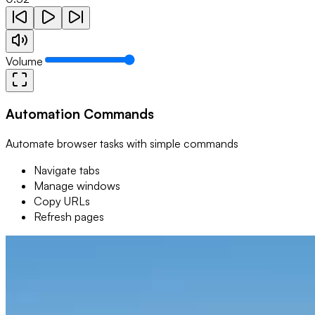
Volume
Automation Commands
Automate browser tasks with simple commands
Navigate tabs
Manage windows
Copy URLs
Refresh pages