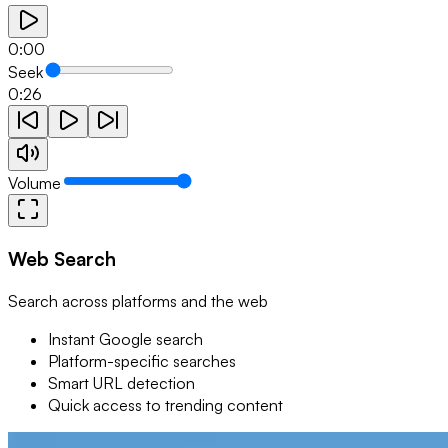
0:00
Seek
0:26
Volume
Web Search
Search across platforms and the web
Instant Google search
Platform-specific searches
Smart URL detection
Quick access to trending content