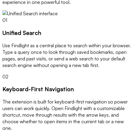
experience in one powerful tool.
01
Unified Search
Use Findlight as a central place to search within your browser.
Type a query once to look through saved bookmarks, open
pages, and past visits, or send a web search to your default
search engine without opening a new tab first.
02
Keyboard-First Navigation
The extension is built for keyboard-first navigation so power
users can work quickly. Open Findlight with a customizable
shortcut, move through results with the arrow keys, and
choose whether to open items in the current tab or a new
one.