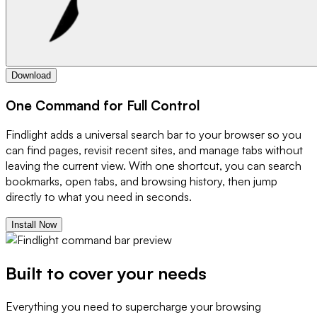
Download
One Command for Full Control
Findlight adds a universal search bar to your browser so you
can find pages, revisit recent sites, and manage tabs without
leaving the current view. With one shortcut, you can search
bookmarks, open tabs, and browsing history, then jump
directly to what you need in seconds.
Install Now
Built to cover your needs
Everything you need to supercharge your browsing