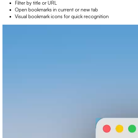
Filter by title or URL
Open bookmarks in current or new tab
Visual bookmark icons for quick recognition