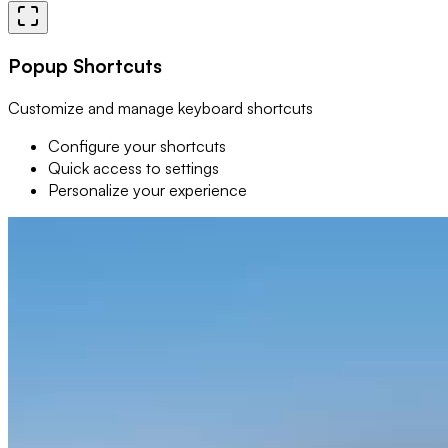
Popup Shortcuts
Customize and manage keyboard shortcuts
Configure your shortcuts
Quick access to settings
Personalize your experience