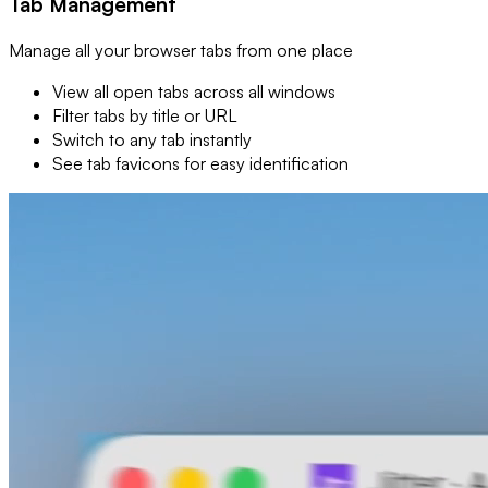
Tab Management
Manage all your browser tabs from one place
View all open tabs across all windows
Filter tabs by title or URL
Switch to any tab instantly
See tab favicons for easy identification