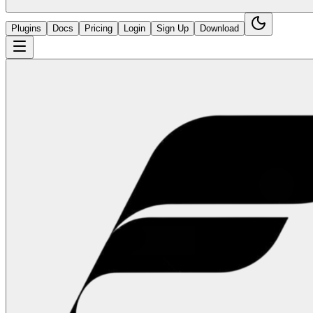
Plugins
Docs
Pricing
Login
Sign Up
Download