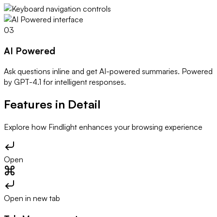
03
AI Powered
Ask questions inline and get AI-powered summaries. Powered
by GPT-4.1 for intelligent responses.
Features in Detail
Explore how Findlight enhances your browsing experience
Open
Open in new tab